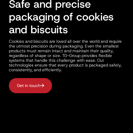
Safe and precise
packaging of cookies
and biscuits
Cookies and biscuits are loved all over the world and require
the utmost precision during packaging. Even the smallest
products must remain intact and maintain their quality,
regardless of shape or size. TG-Group provides flexible
systems that handle this challenge with ease. Our
technologies ensure that every product is packaged safely,
consistently, and efficiently.
Get in touch