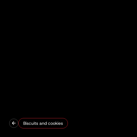
Biscuits and cookies