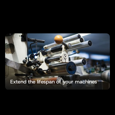
Extend the lifespan of your machines