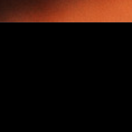
Challenges
Effortless packaging for your
bakery product