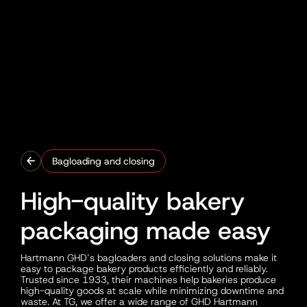
Bagloading and closing
High-quality bakery
packaging made easy
Hartmann GHD’s bagloaders and closing solutions make it
easy to package bakery products efficiently and reliably.
Trusted since 1933, their machines help bakeries produce
high-quality goods at scale while minimizing downtime and
waste. At TG, we offer a wide range of GHD Hartmann