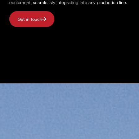
equipment, seamlessly integrating into any production line.
Get in touch