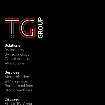
Solutions
By industry
By technology
Complete solutions
All solutions
Services
Modernisation
24/7 service
Rental machines
Stock machines
Discover
About TG-Group