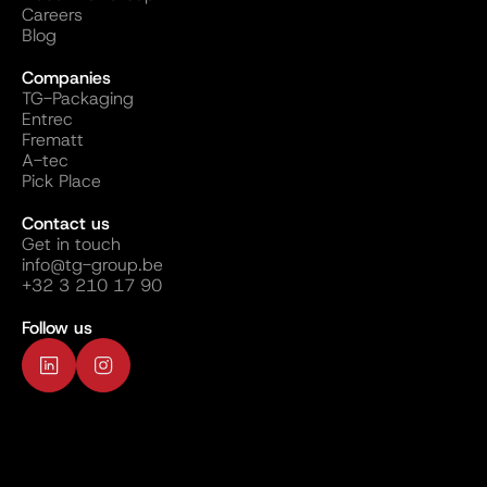
Careers
Blog
Companies
TG-Packaging
Entrec
Frematt
A-tec
Pick Place
Contact us
Get in touch
info@tg-group.be
+32 3 210 17 90
Follow us