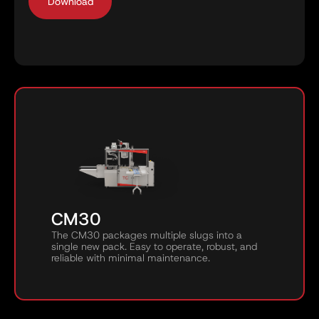
CM30
The CM30 packages multiple slugs into a
single new pack. Easy to operate, robust, and
reliable with minimal maintenance.