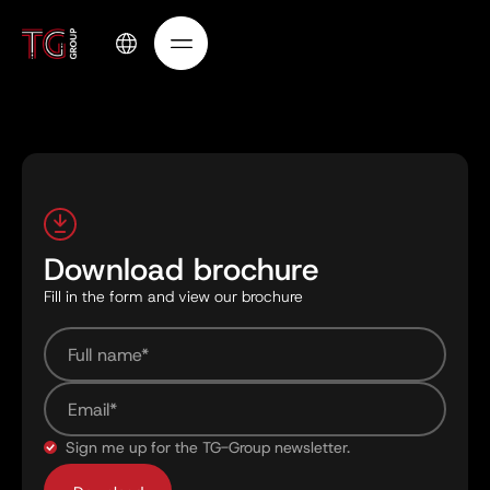
Download brochure
Fill in the form and view our brochure
Sign me up for the TG-Group newsletter.