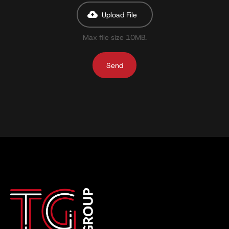
Upload File
Max file size 10MB.