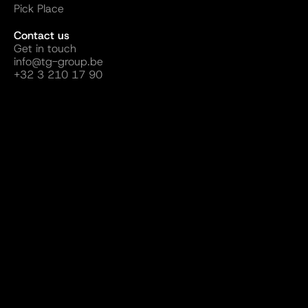
Pick Place
Contact us
Get in touch
info@tg-group.be
+32 3 210 17 90
Follow us
Website by ALLDAY Creatives
Terms and Conditions
Sustainability
Privacy Policy