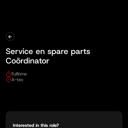
Service en spare parts
Coördinator
Fulltime
A-tec
Interested in this role?