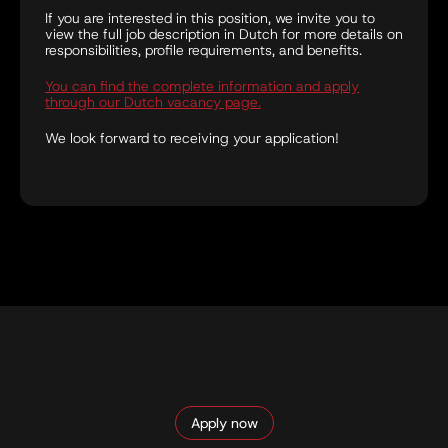
If you are interested in this position, we invite you to
view the full job description in Dutch for more details on
responsibilities, profile requirements, and benefits.
You can find the complete information and apply
through our Dutch vacancy page.
We look forward to receiving your application!
Apply now