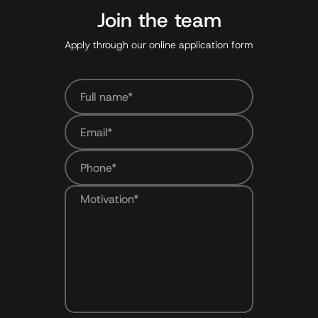
Join the team
Apply through our online application form