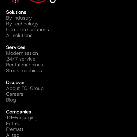
Solutions
By industry
By technology
Complete solutions
All solutions
Services
Modernisation
24/7 service
Rental machines
Stock machines
Discover
About TG-Group
Careers
Blog
Companies
TG-Packaging
Entrec
Frematt
A-tec