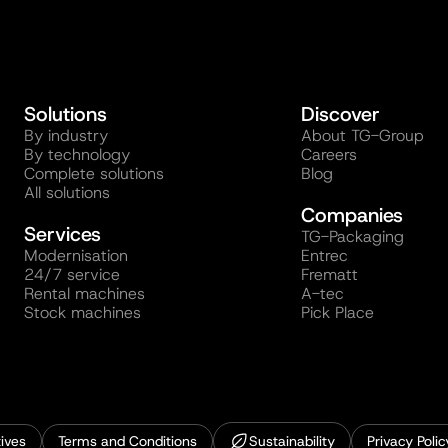
Solutions
Discover
By industry
About TG-Group
By technology
Careers
Complete solutions
Blog
All solutions
Companies
Services
TG-Packaging
Modernisation
Entrec
24/7 service
Frematt
Rental machines
A-tec
Stock machines
Pick Place
ives
Terms and Conditions
Sustainability
Privacy Polic