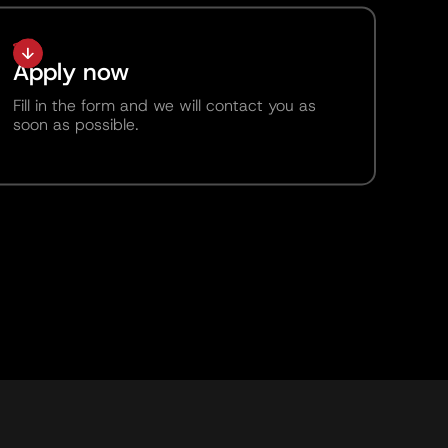
Apply now
Fill in the form and we will contact you as
soon as possible.