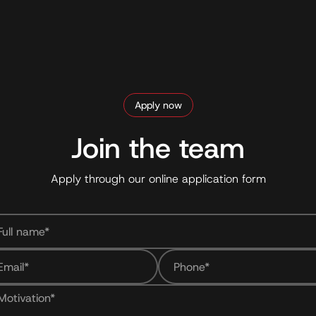
Apply now
Join the team
Apply through our online application form