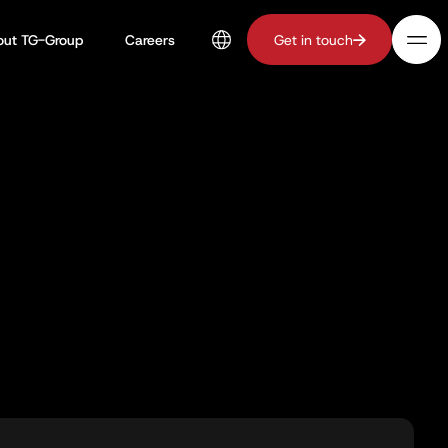
out TG-Group
Careers
Get in touch