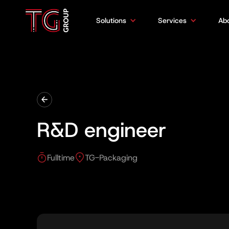
Solutions
Services
Ab
R&D engineer
Fulltime
TG-Packaging