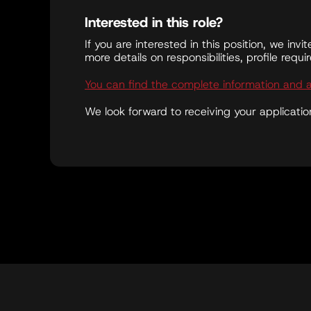
Interested in this role?
If you are interested in this position, we invi
more details on responsibilities, profile requ
You can find the complete information and 
We look forward to receiving your applicatio