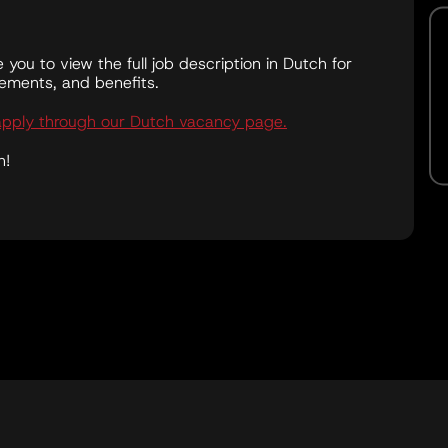
te you to view the full job description in Dutch for
irements, and benefits.
apply through our Dutch vacancy page.
n!