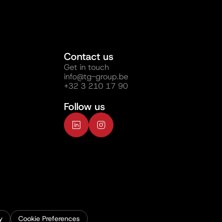
Contact us
Get in touch
info@tg-group.be
+32 3 210 17 90
Follow us
y
Cookie Preferences