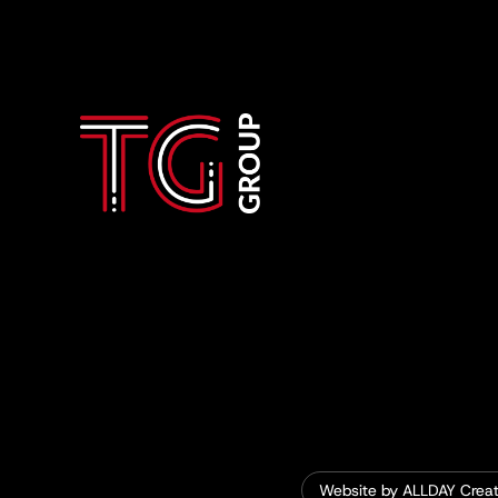
Website by ALLDAY Creat