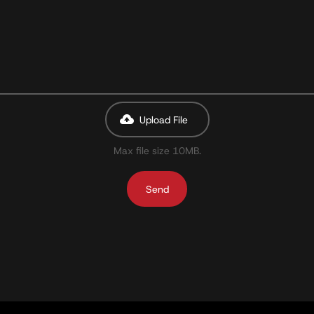
Upload File
Max file size 10MB.