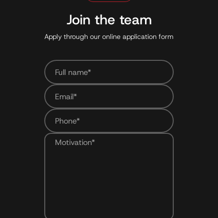
Join the team
Apply through our online application form