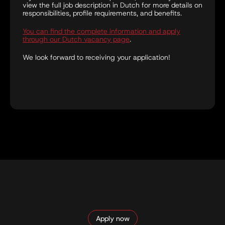
view the full job description in Dutch for more details on
responsibilities, profile requirements, and benefits.
You can find the complete information and apply
through our Dutch vacancy page
.
We look forward to receiving your application!
Apply now