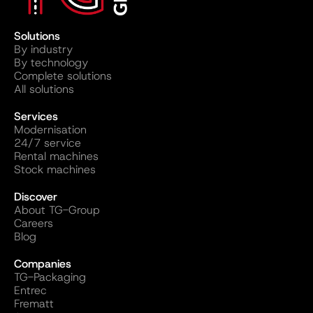
Solutions
By industry
By technology
Complete solutions
All solutions
Services
Modernisation
24/7 service
Rental machines
Stock machines
Discover
About TG-Group
Careers
Blog
Companies
TG-Packaging
Entrec
Frematt