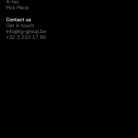
A-tec
Pick Place
Contact us
Get in touch
info@tg-group.be
+32 3 210 17 90
Follow us
Website by ALLDAY Creatives
Terms and Conditions
Sustainability
Privacy Policy