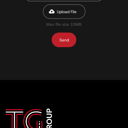
Upload File
Max file size 10MB.