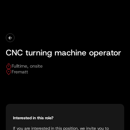
CNC turning machine operator
Fulltime, onsite
Frematt
Interested in this role?
If you are interested in this position, we invite you to